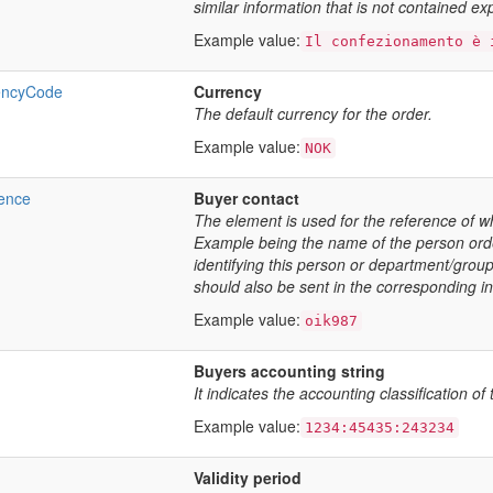
similar information that is not contained expl
Example value:
Il confezionamento è 
encyCode
Currency
The default currency for the order.
Example value:
NOK
ence
Buyer contact
The element is used for the reference of w
Example being the name of the person or
identifying this person or department/grou
should also be sent in the corresponding in
Example value:
oik987
Buyers accounting string
It indicates the accounting classification of
Example value:
1234:45435:243234
Validity period