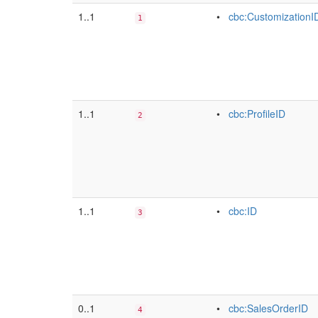
1..1
•
cbc:CustomizationI
1
1..1
•
cbc:ProfileID
2
1..1
•
cbc:ID
3
0..1
•
cbc:SalesOrderID
4