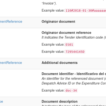
“Invoice”).
Example value:
110#2018-01-30#aaaaaa
umentReference
Originator document
Originator document reference
It indicates the Tender identification code 
Example value:
ES01
Example value:
729544145D
umentReference
Additional documents
Document identifier - Identificativo de
An identifier for the referenced document 
Despatch Advice ID or the Expenditure Co
Example value:
doc-34
pe
Document description