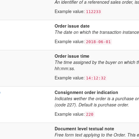
An identifier of a referenced sales order, is
Example value:
112233
Order issue date
The date on which the transaction instanc
Example value:
2018-06-01
Order issue time
The time assigned by the buyer on which th
hh:mm:ss.
Example value:
14:12:32
e
Consignment order indication
Indicates wether the order is a purchase 
(code 227). Default is purchase order.
Example value:
220
Document level textual note
Free form text applying to the Order. This