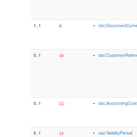
1..1
•
cbc:DocumentCurr
9
0..1
•
cbc:CustomerRefer
10
0..1
•
cbc:AccountingCost
11
0..1
•
cac:ValidityPeriod
12