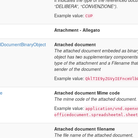
It indicates the type of the referenced d
“DELIBERA”, “CONVENZIONE”).
Example value:
CUP
Attachment - Allegato
DocumentBinaryObject
Attached document
The attached document embeded as binary
object has two supplementary components:
type of the attachment and a Filename that 
sender of the document
Example value:
QklTIE9yZGVyIEFncmVlb
e
Attached document Mime code
The mime code of the attached document.
Example value:
application/vnd.openx
officedocument.spreadsheetml.sheet
Attached document filename
The file name of the attached document.