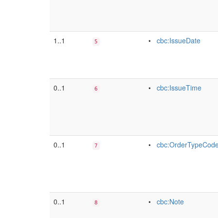
1..1
•
cbc:IssueDate
5
0..1
•
cbc:IssueTime
6
0..1
•
cbc:OrderTypeCod
7
0..1
•
cbc:Note
8