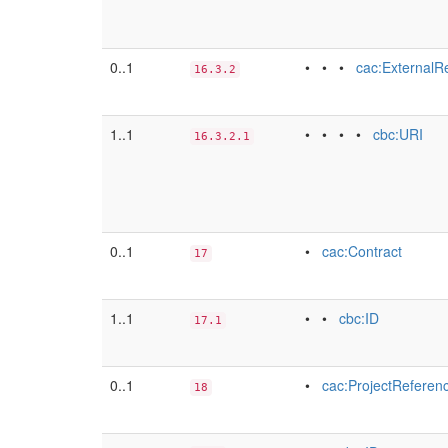
0..1
• • •
cac:ExternalR
16.3.2
1..1
• • • •
cbc:URI
16.3.2.1
0..1
•
cac:Contract
17
1..1
• •
cbc:ID
17.1
0..1
•
cac:ProjectReferen
18