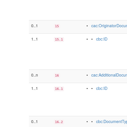
0..1
•
cac:OriginatorDoc
15
1..1
• •
cbc:ID
15.1
0..n
•
cac:AdditionalDoc
16
1..1
• •
cbc:ID
16.1
0..1
• •
cbc:DocumentTy
16.2