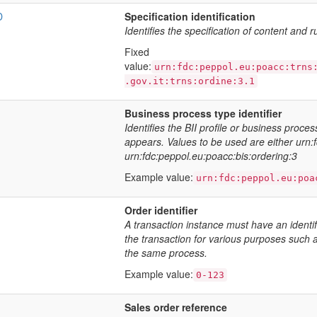
D
Specification identification
Identifies the specification of content and r
Fixed
value:
urn:fdc:peppol.eu:poacc:trns
.gov.it:trns:ordine:3.1
Business process type identifier
Identifies the BII profile or business proce
appears. Values to be used are either urn:
urn:fdc:peppol.eu:poacc:bis:ordering:3
Example value:
urn:fdc:peppol.eu:poa
Order identifier
A transaction instance must have an identif
the transaction for various purposes such a
the same process.
Example value:
0-123
Sales order reference