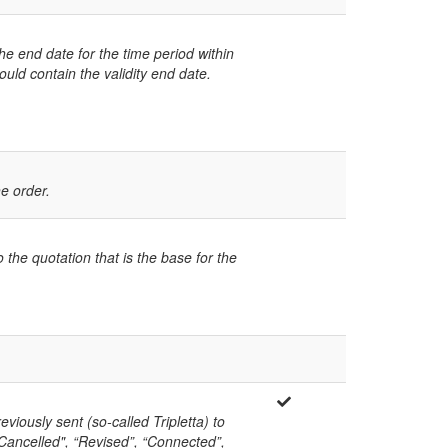
he end date for the time period within
uld contain the validity end date.
he order.
 the quotation that is the base for the
eviously sent (so-called Tripletta) to
("Cancelled", “Revised”, “Connected”,