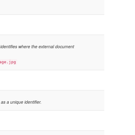
 identifies where the external document
age.jpg
 as a unique identifier.