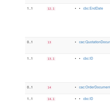
1..1
• •
cbc:EndDate
12.1
0..1
•
cac:QuotationDocu
13
1..1
• •
cbc:ID
13.1
0..1
•
cac:OrderDocumen
14
1..1
• •
cbc:ID
14.1