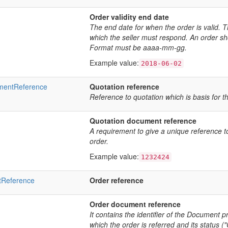
Order validity end date
The end date for when the order is valid. T
which the seller must respond. An order sho
Format must be aaaa-mm-gg.
Example value:
2018-06-02
mentReference
Quotation reference
Reference to quotation which is basis for t
Quotation document reference
A requirement to give a unique reference to
order.
Example value:
1232424
tReference
Order reference
Order document reference
It contains the identifier of the Document pr
which the order is referred and its status 