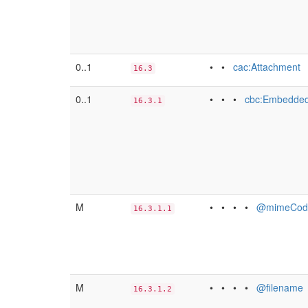
0..1
• •
cac:Attachment
16.3
0..1
• • •
cbc:Embedded
16.3.1
M
• • • •
@mimeCod
16.3.1.1
M
• • • •
@filename
16.3.1.2