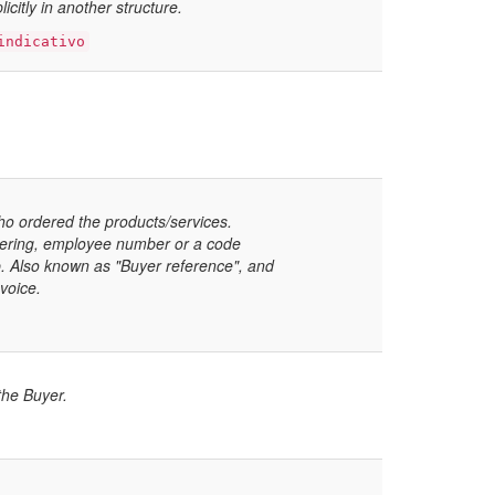
icitly in another structure.
indicativo
ho ordered the products/services.
dering, employee number or a code
p. Also known as "Buyer reference", and
voice.
 the Buyer.