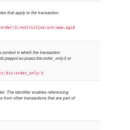
ules that apply to the transaction.
:order:3:restrictive:urn:www.agid
ss context in which the transaction
fdc:peppol.eu:poacc:bis:order_only:3 or
cc:bis:order_only:3
ier. The identifier enables referencing
s from other transactions that are part of