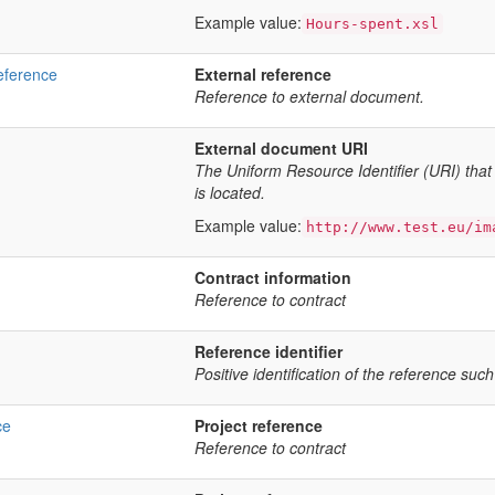
Example value:
Hours-spent.xsl
eference
External reference
Reference to external document.
External document URI
The Uniform Resource Identifier (URI) that
is located.
Example value:
http://www.test.eu/im
Contract information
Reference to contract
Reference identifier
Positive identification of the reference such
ce
Project reference
Reference to contract