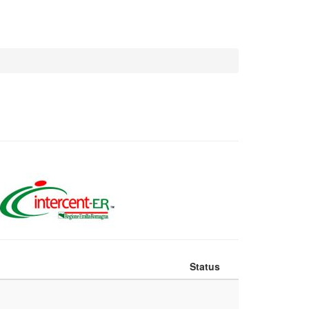
Status