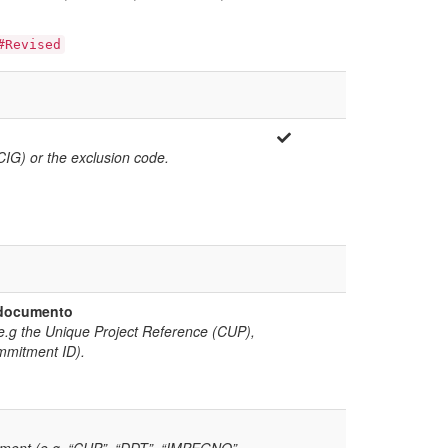
#Revised
(CIG) or the exclusion code.
l documento
(e.g the Unique Project Reference (CUP),
mmitment ID).