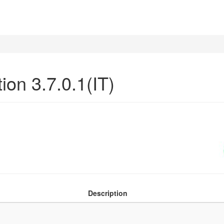
ion 3.7.0.1(IT)
Description