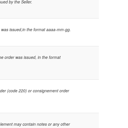
sued by the Seller.
e was issued,in the format aaaa-mm-gg.
e order was issued, in the format
order (code 220) or consignement order
 element may contain notes or any other