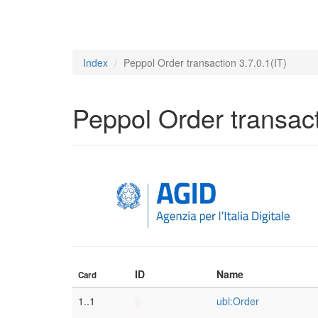
Index
Peppol Order transaction 3.7.0.1(IT)
Peppol Order transact
ID
Name
Card
1..1
ubl:Order