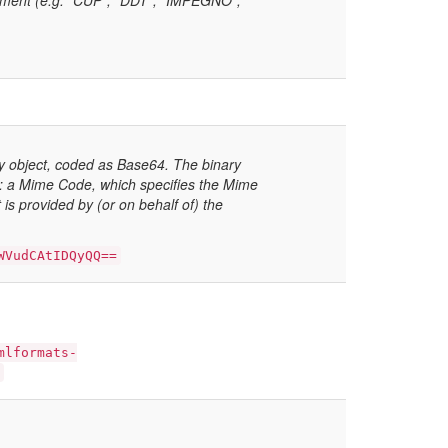
ocument (e.g. “CUP”, “DDT”, “IMPEGNO”,
 object, coded as Base64. The binary
 a Mime Code, which specifies the Mime
is provided by (or on behalf of) the
WVudCAtIDQyQQ==
mlformats-