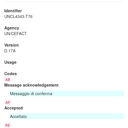
Identifier
UNCL4343-T76
Agency
UN/CEFACT
Version
D.17A
Usage
Codes
AB
Message acknowledgement
Messaggio di conferma
AP
Accepted
Accettato
RE