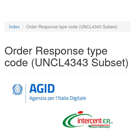
Index
Order Response type code (UNCL4343 Subset)
Order Response type
code (UNCL4343 Subset)