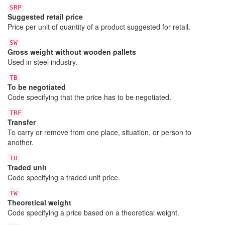
SRP
Suggested retail price
Price per unit of quantity of a product suggested for retail.
SW
Gross weight without wooden pallets
Used in steel industry.
TB
To be negotiated
Code specifying that the price has to be negotiated.
TRF
Transfer
To carry or remove from one place, situation, or person to
another.
TU
Traded unit
Code specifying a traded unit price.
TW
Theoretical weight
Code specifying a price based on a theoretical weight.