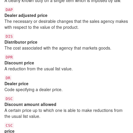
A clearly known duty on a single item which is imposed by law.
DAP
Dealer adjusted price
The necessary or desirable changes that the sales agency makes
with respect to the value of the product.
DIS
Distributor price
The cost associated with the agency that markets goods.
DPR
Discount price
A reduction from the usual list value.
DR
Dealer price
Code specifying a dealer price.
DSC
Discount amount allowed
A certain price up to which one is able to make reductions from
the usual list value.
CSC
price