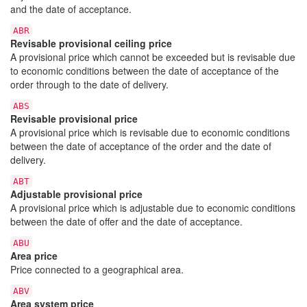
and the date of acceptance.
ABR
Revisable provisional ceiling price
A provisional price which cannot be exceeded but is revisable due
to economic conditions between the date of acceptance of the
order through to the date of delivery.
ABS
Revisable provisional price
A provisional price which is revisable due to economic conditions
between the date of acceptance of the order and the date of
delivery.
ABT
Adjustable provisional price
A provisional price which is adjustable due to economic conditions
between the date of offer and the date of acceptance.
ABU
Area price
Price connected to a geographical area.
ABV
Area system price