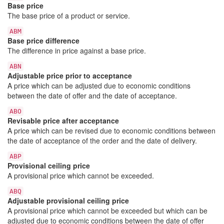
Base price
The base price of a product or service.
ABM
Base price difference
The difference in price against a base price.
ABN
Adjustable price prior to acceptance
A price which can be adjusted due to economic conditions
between the date of offer and the date of acceptance.
ABO
Revisable price after acceptance
A price which can be revised due to economic conditions between
the date of acceptance of the order and the date of delivery.
ABP
Provisional ceiling price
A provisional price which cannot be exceeded.
ABQ
Adjustable provisional ceiling price
A provisional price which cannot be exceeded but which can be
adjusted due to economic conditions between the date of offer