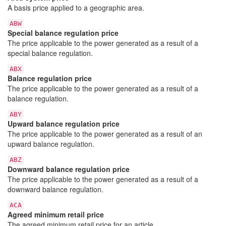
A basis price applied to a geographic area.
ABW
Special balance regulation price
The price applicable to the power generated as a result of a
special balance regulation.
ABX
Balance regulation price
The price applicable to the power generated as a result of a
balance regulation.
ABY
Upward balance regulation price
The price applicable to the power generated as a result of an
upward balance regulation.
ABZ
Downward balance regulation price
The price applicable to the power generated as a result of a
downward balance regulation.
ACA
Agreed minimum retail price
The agreed minimum retail price for an article.