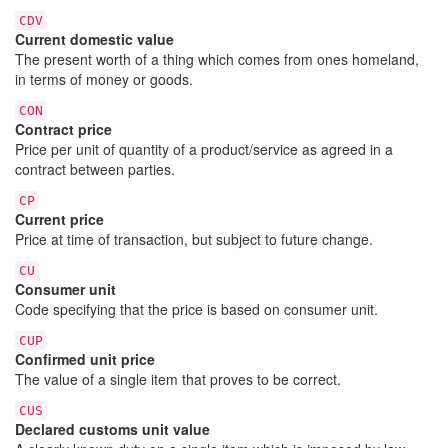
CDV
Current domestic value
The present worth of a thing which comes from ones homeland,
in terms of money or goods.
CON
Contract price
Price per unit of quantity of a product/service as agreed in a
contract between parties.
CP
Current price
Price at time of transaction, but subject to future change.
CU
Consumer unit
Code specifying that the price is based on consumer unit.
CUP
Confirmed unit price
The value of a single item that proves to be correct.
CUS
Declared customs unit value