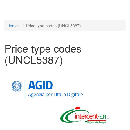
Indice
Price type codes (UNCL5387)
Price type codes
(UNCL5387)