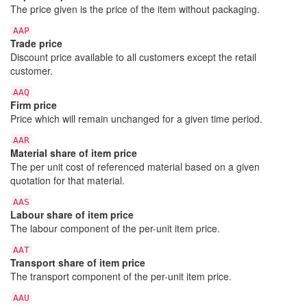
The price given is the price of the item without packaging.
AAP
Trade price
Discount price available to all customers except the retail
customer.
AAQ
Firm price
Price which will remain unchanged for a given time period.
AAR
Material share of item price
The per unit cost of referenced material based on a given
quotation for that material.
AAS
Labour share of item price
The labour component of the per-unit item price.
AAT
Transport share of item price
The transport component of the per-unit item price.
AAU