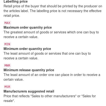
Labelling price
Retail price of the buyer that should be printed by the producer on
the articles label. The labelling price is not necessary the effective
retail price.
MAX
Maximum order quantity price
The greatest amount of goods or services which one can buy to
receive a certain value.
MIN
Minimum order quantity price
The least amount of goods or services that one can buy to
receive a certain value.
MNR
Minimum release quantity price
The least amount of an order one can place in order to receive a
certain value.
MSR
Manufacturers suggested retail
Price that reflects "Sales to other manufacturers" or "Sales for
resale".