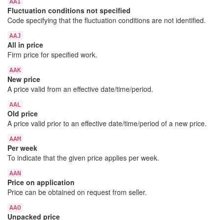
AAI
Fluctuation conditions not specified
Code specifying that the fluctuation conditions are not identified.
AAJ
All in price
Firm price for specified work.
AAK
New price
A price valid from an effective date/time/period.
AAL
Old price
A price valid prior to an effective date/time/period of a new price.
AAM
Per week
To indicate that the given price applies per week.
AAN
Price on application
Price can be obtained on request from seller.
AAO
Unpacked price