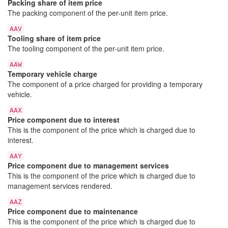
Packing share of item price
The packing component of the per-unit item price.
AAV
Tooling share of item price
The tooling component of the per-unit item price.
AAW
Temporary vehicle charge
The component of a price charged for providing a temporary
vehicle.
AAX
Price component due to interest
This is the component of the price which is charged due to
interest.
AAY
Price component due to management services
This is the component of the price which is charged due to
management services rendered.
AAZ
Price component due to maintenance
This is the component of the price which is charged due to