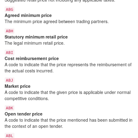
ABG
Agreed minimum price
The minimum price agreed between trading partners.
ABH
Statutory minimum retail price
The legal minimum retail price.
ABI
Cost reimbursement price
A code to indicate that the price represents the reimbursement of
the actual costs incurred.
ABJ
Market price
A code to indicate that the given price is applicable under normal
competitive conditions.
ABK
Open tender price
A code to indicate that the price mentioned has been submitted in
the context of an open tender.
ABL