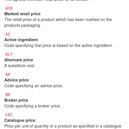
ACB
Marked retail price
The retail price of a product which has been marked on the
products packaging.
AI
Active ingredient
Code specifying that price is based on the active ingredient.
ALT
Alternate price
A substitute cost.
AP
Advice price
Code specifying an advice price.
BR
Broker price
Code specifying a broker price.
CAT
Catalogue price
Price per unit of quantity of a product as specified in a catalogue.