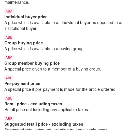
maintenance.
ABA
Individual buyer price
A price which is available to an individual buyer as opposed to an
institutional buyer.
ABB
Group buying price
A price which is available to a buying group.
ABC
Group member buying price
A special price given to a member of a buying group.
ABD
Pre-payment price
A special price if pre-payment is made for the article ordered.
ABE
Retail price - excluding taxes
Retail price not including any applicable taxes.
ABF
Suggested retail price - excluding taxes
Suggested retail price not including any applicable taxes.