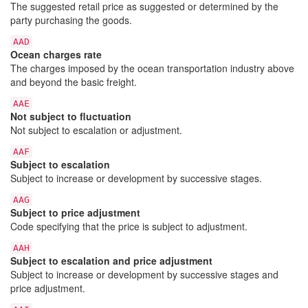
The suggested retail price as suggested or determined by the
party purchasing the goods.
AAD
Ocean charges rate
The charges imposed by the ocean transportation industry above
and beyond the basic freight.
AAE
Not subject to fluctuation
Not subject to escalation or adjustment.
AAF
Subject to escalation
Subject to increase or development by successive stages.
AAG
Subject to price adjustment
Code specifying that the price is subject to adjustment.
AAH
Subject to escalation and price adjustment
Subject to increase or development by successive stages and
price adjustment.