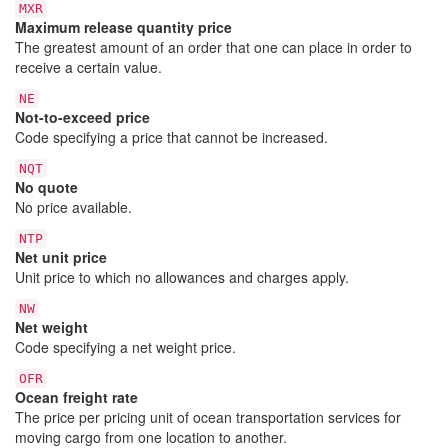
MXR
Maximum release quantity price
The greatest amount of an order that one can place in order to
receive a certain value.
NE
Not-to-exceed price
Code specifying a price that cannot be increased.
NQT
No quote
No price available.
NTP
Net unit price
Unit price to which no allowances and charges apply.
NW
Net weight
Code specifying a net weight price.
OFR
Ocean freight rate
The price per pricing unit of ocean transportation services for
moving cargo from one location to another.