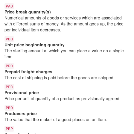
PAQ
Price break quantity(s)
Numerical amounts of goods or services which are associated
with different sums of money. As the amount goes up, the price
per individual item decreases.
PBQ
Unit price beginning quantity
The starting amount at which you can place a value on a single
item.
PPD
Prepaid freight charges
The cost of shipping is paid before the goods are shipped.
PPR
Provisional price
Price per unit of quantity of a product as provisionally agreed.
PRO
Producers price
The value that the maker of a good places on an item.
PRP