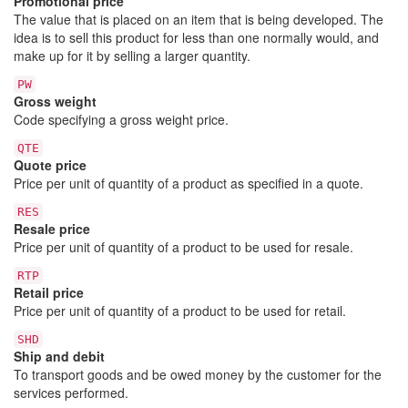
Promotional price
The value that is placed on an item that is being developed. The
idea is to sell this product for less than one normally would, and
make up for it by selling a larger quantity.
PW
Gross weight
Code specifying a gross weight price.
QTE
Quote price
Price per unit of quantity of a product as specified in a quote.
RES
Resale price
Price per unit of quantity of a product to be used for resale.
RTP
Retail price
Price per unit of quantity of a product to be used for retail.
SHD
Ship and debit
To transport goods and be owed money by the customer for the
services performed.