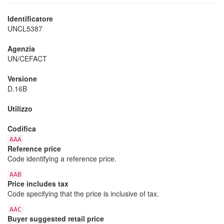
Identificatore
UNCL5387
Agenzia
UN/CEFACT
Versione
D.16B
Utilizzo
Codifica
AAA
Reference price
Code identifying a reference price.
AAB
Price includes tax
Code specifying that the price is inclusive of tax.
AAC
Buyer suggested retail price