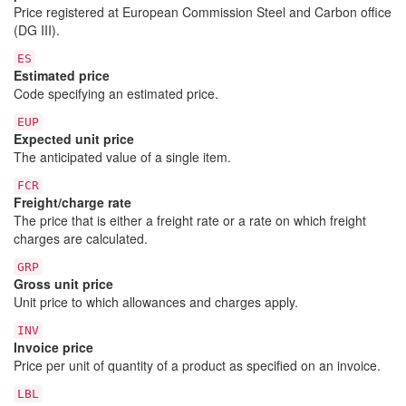
Price registered at European Commission Steel and Carbon office
(DG III).
ES
Estimated price
Code specifying an estimated price.
EUP
Expected unit price
The anticipated value of a single item.
FCR
Freight/charge rate
The price that is either a freight rate or a rate on which freight
charges are calculated.
GRP
Gross unit price
Unit price to which allowances and charges apply.
INV
Invoice price
Price per unit of quantity of a product as specified on an invoice.
LBL